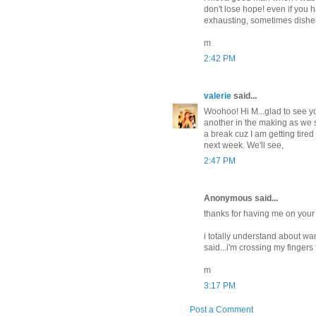
don't lose hope! even if you h
exhausting, sometimes dishea
m
2:42 PM
valerie
said...
Woohoo! Hi M...glad to see y
another in the making as we s
a break cuz I am getting tired
next week. We'll see,
2:47 PM
Anonymous said...
thanks for having me on your 
i totally understand about want
said...i'm crossing my fingers
m
3:17 PM
Post a Comment