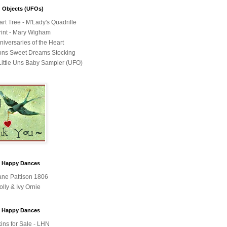
 Objects (UFOs)
rt Tree - M'Lady's Quadrille
int - Mary Wigham
niversaries of the Heart
ons Sweet Dreams Stocking
ittle Uns Baby Sampler (UFO)
y Happy Dances
Jane Pattison 1806
olly & Ivy Ornie
y Happy Dances
ins for Sale - LHN