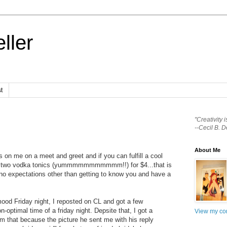
ller
t
"Creativity 
--Cecil B. D
About Me
 on me on a meet and greet and if you can fulfill a cool
e two vodka tonics (yummmmmmmmmmm!!) for $4...that is
 no expectations other than getting to know you and have a
od Friday night, I reposted on CL and got a few
-optimal time of a friday night. Depsite that, I got a
View my com
him that because the picture he sent me with his reply