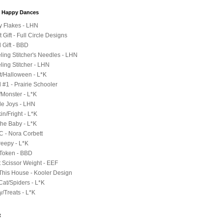
y Happy Dances
ty Flakes - LHN
 Gift - Full Circle Designs
l Gift - BBD
eling Stitcher's Needles - LHN
ling Stitcher - LHN
t/Halloween - L*K
 #1 - Prairie Schooler
/Monster - L*K
le Joys - LHN
n/Fright - L*K
the Baby - L*K
 C - Nora Corbett
reepy - L*K
 Token - BBD
t Scissor Weight - EEF
 This House - Kooler Design
Cat/Spiders - L*K
y/Treats - L*K
t