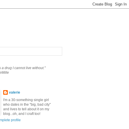
is a drug I cannot live without."
eMille
valerie
I'm a 30-something single girl
who dates in the "big, bad city"
and lives to tell about it on my
blog...oh, and I craft too!
plete profile