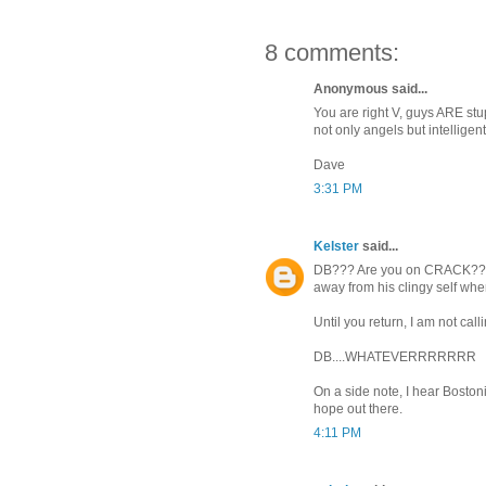
8 comments:
Anonymous said...
You are right V, guys ARE stu
not only angels but intelligen
Dave
3:31 PM
Kelster
said...
DB??? Are you on CRACK?? Be 
away from his clingy self whe
Until you return, I am not ca
DB....WHATEVERRRRRRR
On a side note, I hear Boston
hope out there.
4:11 PM