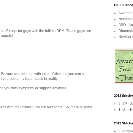
Un-Finished
Sweethea
Needlepr
BBD - An
pid! Except for guys with the initials DPM. Those guys are
Dimensi
t angels!
Newton L
sure and lube up with lots of Crisco so you can slip
n you suddenly beam back to reality.
lling you with sympathy or support anymore.
2013 Stitch
2. SP - 
ians with the initials DPM are awesome. So, there is some
1. DT - H
2012 Stitch
5. Pumpk