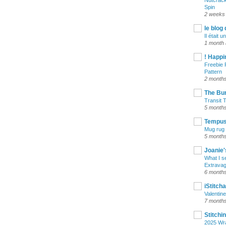
Nutcrack
Spin
2 weeks
le blog 
Il était un
1 month
! Happi
Freebie 
Pattern
2 month
The Bu
Transit 
5 month
Tempus 
Mug rug 
5 month
Joanie'
What I s
Extrava
6 month
iStitch
Valentin
7 month
Stitchi
2025 Wr