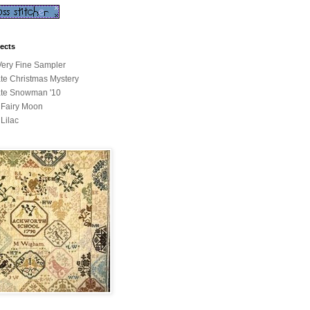
jects
ery Fine Sampler
ate Christmas Mystery
ate Snowman '10
a Fairy Moon
 Lilac