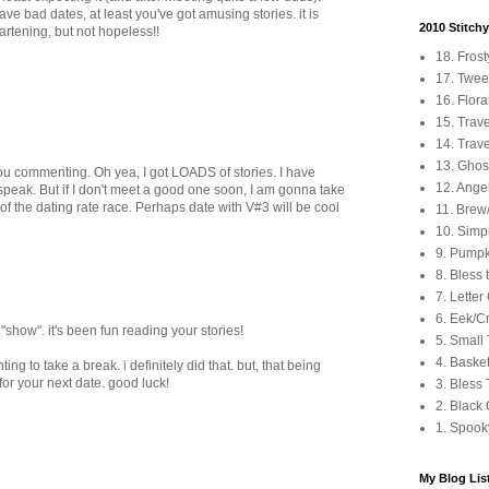
ave bad dates, at least you've got amusing stories. it is
2010 Stitch
rtening, but not hopeless!!
18. Fros
17. Tweet
16. Flora
15. Trav
14. Trave
13. Ghos
ou commenting. Oh yea, I got LOADS of stories. I have
12. Angel
peak. But if I don't meet a good one soon, I am gonna take
 of the dating rate race. Perhaps date with V#3 will be cool
11. Brew
10. Simp
9. Pumpki
8. Bless 
7. Letter
6. Eek/C
"show". it's been fun reading your stories!
5. Small
4. Baske
ing to take a break. i definitely did that. but, that being
 for your next date. good luck!
3. Bless
2. Black 
1. Spook
My Blog Lis