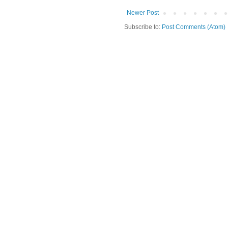
Newer Post
Subscribe to:
Post Comments (Atom)