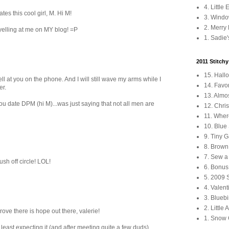
4. Little
s this cool girl, M. Hi M!
3. Windo
2. Merry
yelling at me on MY blog! =P
1. Sadie'
2011 Stitch
15. Hall
 yell at you on the phone. And I will still wave my arms while I
14. Favo
er.
13. Almo
ou date DPM (hi M)...was just saying that not all men are
12. Chri
11. Wher
10. Blu
9. Tiny 
8. Brown 
7. Sew a
ush off circle! LOL!
6. Bonus
5. 2009 
4. Valen
3. Blueb
2. Little
e there is hope out there, valerie!
1. Snow
east expecting it (and after meeting quite a few duds).