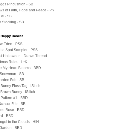
 Eggs Pincushion - SB
ws of Faith, Hope and Peace - PN
 Be - SB
s Stocking - SB
y Happy Dances
ow Eden - PSS
rite Spot Sampler - PSS
st Halloween - Drawn Thread
stmas Rules - L*K
e My Heart Blooms - BBD
e Snowman - SB
Garden Fob - SB
Bunny Floss Tag - iStitch
 Brown Bunny - iStitch
 Pattern #1 - BBD
Scissor Fob - SB
tine Rose - BBD
ird - BBD
 Angel in the Clouds - HIH
 Garden - BBD