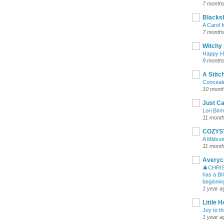
7 month
Blacksh
A Carol 
7 month
Witchy 
Happy Ha
9 month
A Stitc
Conceale
10 mont
Just Ca
Lori Bir
11 mont
COZYS
A Midsu
11 mont
Averycl
🎄CHRIS
has a BI
beginning
1 year a
Little 
Joy to t
1 year a