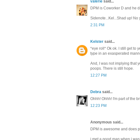
valerie
said...
DPM is Coworker D and he date
Sidenote...Kel...Shad up! No 
2:31 PM
Kelster
said...
*eye roll* Ok ok. I still get to
type in an exasperated mann
And, I was not implying that y
poops. There is still hope.
12:27 PM
Debra
said...
Ohhh! Ohhh! I'm part of the br
12:23 PM
Anonymous said...
DPM is awesome and does prov
i met a good man when i was l