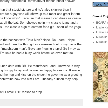
onorary bridesmaid" for whatever friends bridal shower.
an that stupid picture and he's also skinnier than I
ct for a guy who will show up to a meet and greet in torn
Current Pro
anna know why?! Because that means I can dress as casual
hat off the bat. So I showed up in my classic jeans and a
BOAF A V
...the classic sign of comfort for a girl...short of the yoga
Lizzie K
Lizzie K
Mirabili
on the horizon with Tiara Man? Nope. Do I care...Nope.
Mirabilia
d and I am the third girl in a weekend out of my circle that
a "match.com man". Guys are frigging stupid! So I may as
n. Tm said he had a busy week before we even met so
 lunch date with DB. He resurfaced...and I know he is way
ring his gig today and he was so happy to see me. It made
and the hug and kiss on the cheek he gave me as a greeting
o determine how into him I am. Tuesday's lunch may help
ntil I have THE reason to stop