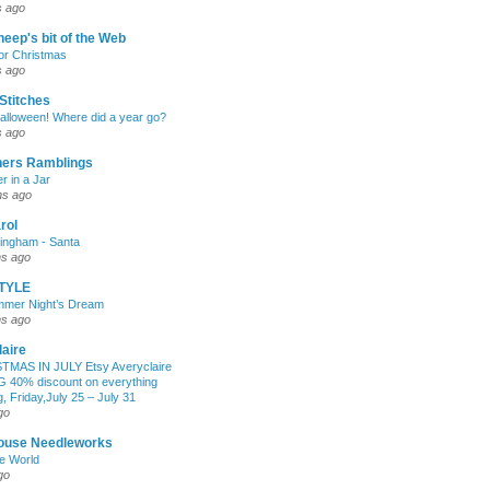
s ago
eep's bit of the Web
for Christmas
s ago
Stitches
lloween! Where did a year go?
s ago
hers Ramblings
r in a Jar
hs ago
rol
mingham - Santa
hs ago
TYLE
mmer Night’s Dream
hs ago
aire
TMAS IN JULY Etsy Averyclaire
G 40% discount on everything
, Friday,July 25 – July 31
go
House Needleworks
he World
go