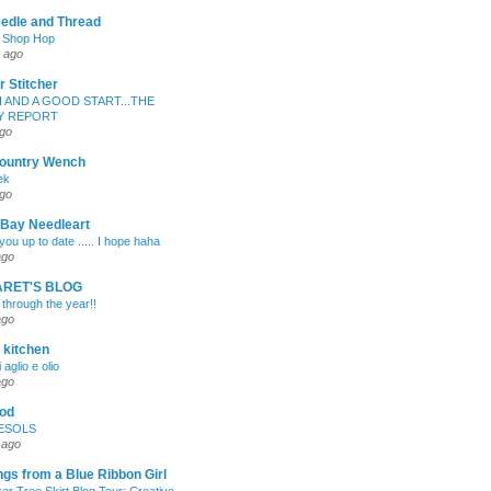
edle and Thread
e Shop Hop
 ago
r Stitcher
H AND A GOOD START...THE
Y REPORT
ago
ountry Wench
ek
ago
 Bay Needleart
ou up to date ..... I hope haha
ago
RET'S BLOG
 through the year!!
ago
 kitchen
 aglio e olio
ago
od
ESOLS
 ago
gs from a Blue Ribbon Girl