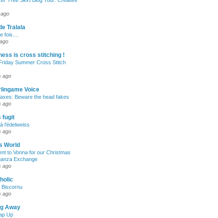
er Tree Skirt Blog Tour: Creative
 ago
de Tralala
e fois....
 ago
ness is cross stitching !
Friday Summer Cross Stitch
s ago
rlingame Voice
Taxes: Beware the head fakes
s ago
fugit
à l'édelweiss
s ago
s World
ent to Vonna for our Christmas
ganza Exchange
s ago
aholic
e Biscornu
s ago
ng Away
ap Up