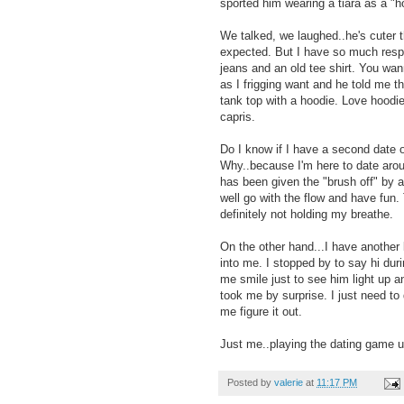
sported him wearing a tiara as a "h
We talked, we laughed..he's cuter th
expected. But I have so much respe
jeans and an old tee shirt. You w
as I frigging want and he told me t
tank top with a hoodie. Love hoodies
capris.
Do I know if I have a second date 
Why..because I'm here to date aroun
has been given the "brush off" by 
well go with the flow and have fu
definitely not holding my breathe.
On the other hand...I have another
into me. I stopped by to say hi du
me smile just to see him light up 
took me by surprise. I just need t
me figure it out.
Just me..playing the dating game u
Posted by
valerie
at
11:17 PM