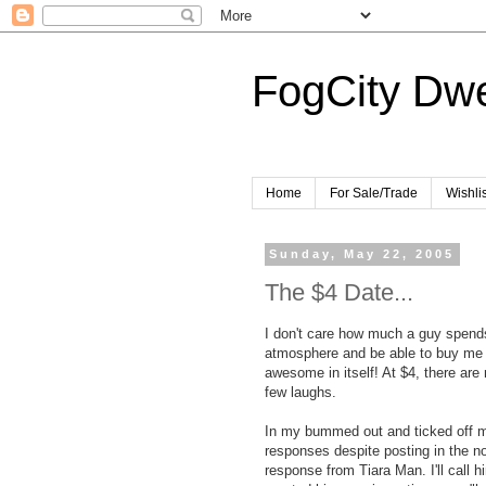
FogCity Dwe
Home
For Sale/Trade
Wishlis
Sunday, May 22, 2005
The $4 Date...
I don't care how much a guy spends
atmosphere and be able to buy m
awesome in itself! At $4, there are
few laughs.
In my bummed out and ticked off mo
responses despite posting in the non
response from Tiara Man. I'll call 