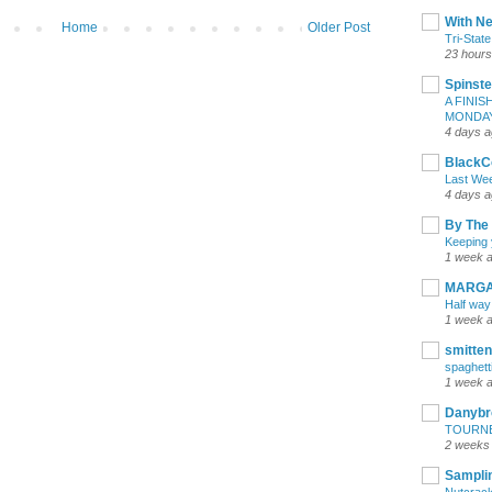
With Ne
Home
Older Post
Tri-Stat
23 hours
Spinste
A FINIS
MONDA
4 days 
BlackC
Last We
4 days 
By The
Keeping y
1 week 
MARGA
Half way
1 week 
smitten
spaghetti
1 week 
Danybr
TOURN
2 weeks
Samplin